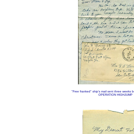
"Free franked" ship's mail sent three weeks 
OPERATION HIGHJUMP