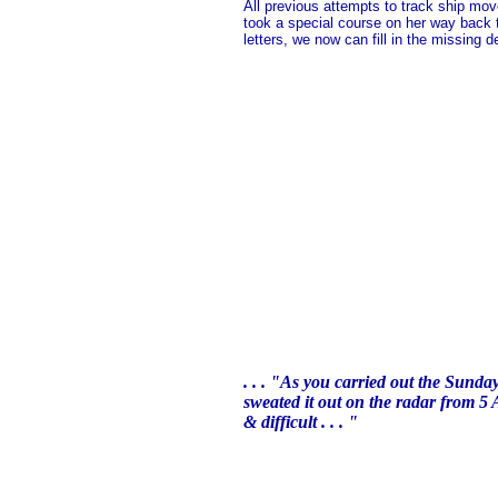
All previous attempts to track ship mo
took a special course on her way back to
letters, we now can fill in the missing det
. . . "As you carried out the Sunda
sweated it out on the radar from 5 
& difficult . . . "