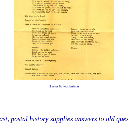
Easter Service bulletin
ast, postal history supplies answers to old quest