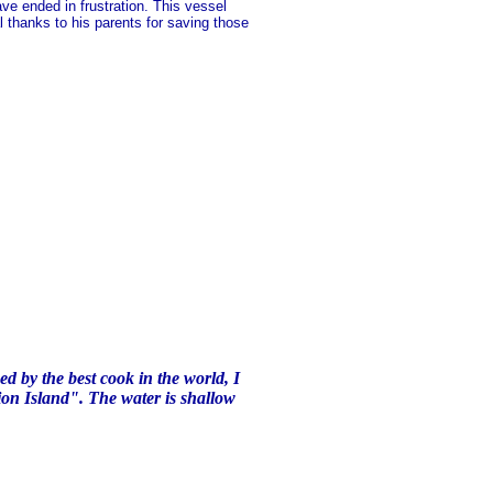
ve ended in frustration. This vessel
al thanks to his parents for saving those
d by the best cook in the world, I
ion Island". The water is shallow