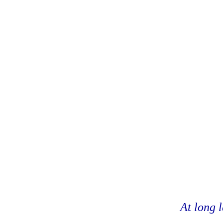
At long l