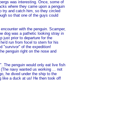
ebergs was interesting. Once, some of
packs where they came upon a penguin
 try and catch him, so they circled
ough so that one of the guys could
 encounter with the penguin. Scamper,
he dog was a pathetic looking stray in
 just prior to departure for the
e'd run from focel to stern for his
d "survivor" of the expedition!
he penguin right on the nose and
". The penguin would only eat live fish
. (The navy wanted us working ... not
go, he dived under the ship to the
 like a duck at us! He then took off