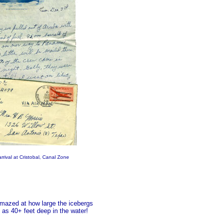
rival at Cristobal, Canal Zone
 amazed at how large the icebergs
as 40+ feet deep in the water!