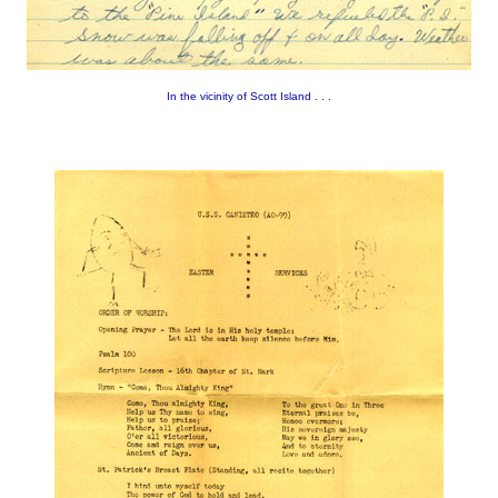
In the vicinity of Scott Island . . .