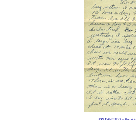
USS CANISTEO in the vicini