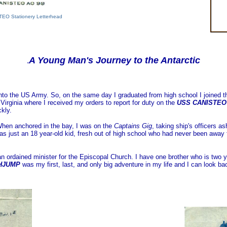
TEO Stationery Letterhead
A Young Man's Journey to the Antarctic
.
 into the US Army. So, on the same day I graduated from high school I joine
Virginia where I received my orders to report for duty on the
USS CANISTEO
kly.
 When anchored in the bay, I was on the
Captains Gig
, taking ship's officers 
was just an 18 year-old kid, fresh out of high school who had never been away
n ordained minister for the Episcopal Church. I have one brother who is two y
GHJUMP
was my first, last, and only big adventure in my life and I can look ba