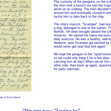
The curiosity of the penguins on the ic
the men took a launch out into the ice
alone on an iceberg. The men decided to
around him and eventually closed in en
tackle him to take back to the ship.
The ship's mascot, "Scamper", had one
a dog, belonged to one of the sailors. T
Norfolk, VA when brought aboard the ship
Antarctic. He earned his name because h
daily exercise. He was a healthy, well-fe
However, poor Scamper got pecked by t
would never get near that bird again!
We kept the penguin in the "spud locker
so we could only keep it for a few days
catching fish all day!) When we let him 
other side, then back up again, quacking
for parts unknown.
ty of Scott Island
"We are now "laying to" . . .