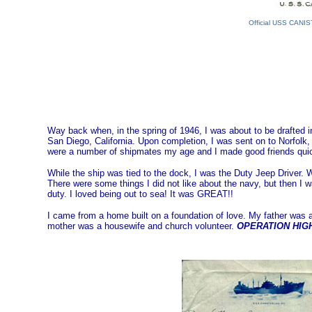
Official USS CANIS
Way back when, in the spring of 1946, I was about to be drafted
San Diego, California. Upon completion, I was sent on to Norfolk, 
were a number of shipmates my age and I made good friends quic
While the ship was tied to the dock, I was the Duty Jeep Driver.
There were some things I did not like about the navy, but then I 
duty. I loved being out to sea! It was GREAT!!
I came from a home built on a foundation of love. My father was a
mother was a housewife and church volunteer.
OPERATION HI