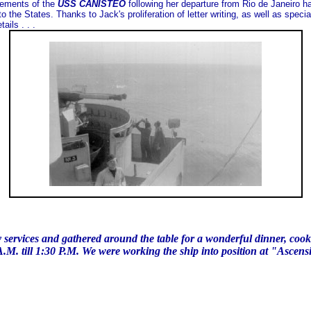
vements of the
USS CANISTEO
following her departure from Rio de Janeiro ha
 the States. Thanks to Jack's proliferation of letter writing, as well as speci
ails . . .
y services and gathered around the table for a wonderful dinner, cooke
A.M. till 1:30 P.M. We were working the ship into position at "Ascens