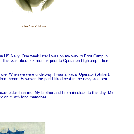
John "Jack" Morris
d the US Navy. One week later I was on my way to Boot Camp in
. This was about six months prior to Operation Highjump. There
ashore. When we were underway, I was a Radar Operator (Striker).
 from home. However, the part I liked best in the navy was sea
ears older than me. My brother and I remain close to this day. My
ck on it with fond memories.