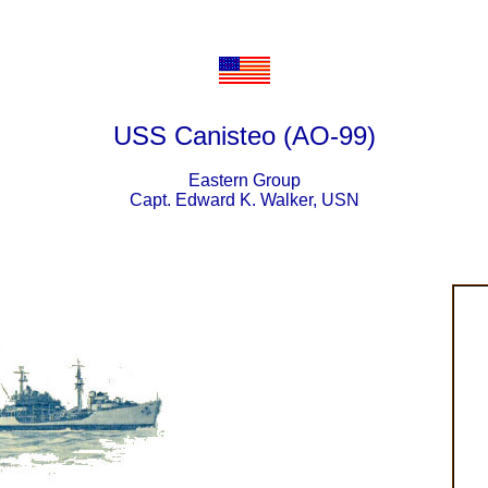
USS Canisteo (AO-99)
Eastern Group
Capt. Edward K. Walker, USN