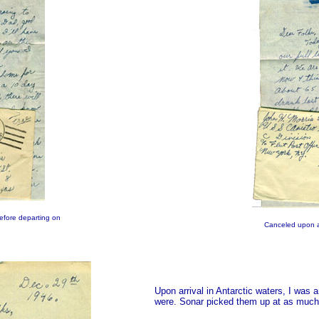
before departing on
Canceled upon ar
Upon arrival in Antarctic waters, I was
were. Sonar picked them up at as much 