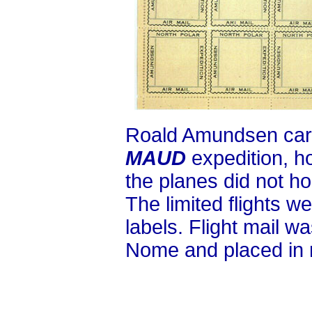
Roald Amundsen carri
MAUD
expedition, h
the planes did not ho
The limited flights w
labels. Flight mail wa
Nome and placed in r