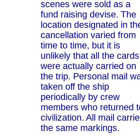
scenes were sold as a
fund raising devise. The
location designated in th
cancellation varied from
time to time, but it is
unlikely that all the cards
were actually carried on
the trip. Personal mail w
taken off the ship
periodically by crew
members who returned t
civilization. All mail carri
the same markings.