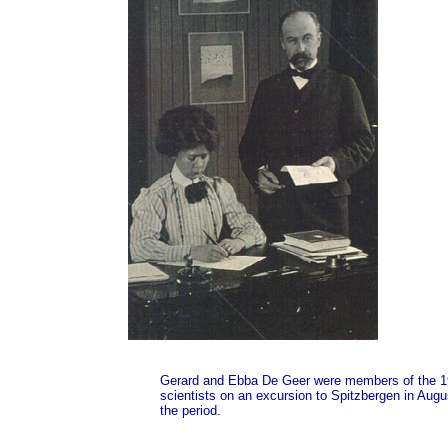
Gerard and Ebba De Geer were members of the 191
scientists on an excursion to Spitzbergen in Augu
the period.