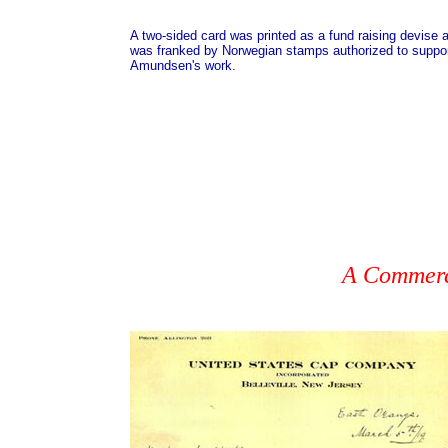
A two-sided card was printed as a fund raising devise 
was franked by Norwegian stamps authorized to suppo
Amundsen's work.
A Commerci