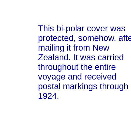
This bi-polar cover was
protected, somehow, aft
mailing it from New
Zealand. It was carried
throughout the entire
voyage and received
postal markings through
1924.