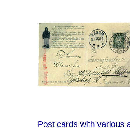
Post cards with various a