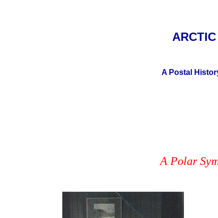
ARCTI
A Postal Histor
A Polar Sym